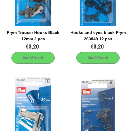
Prym Trouser Hooks Black
Hooks and eyes black Prym
12mm 2 pcs
263849 12 pcs
€3,20
€3,20
Out Of Stock
Out Of Stock