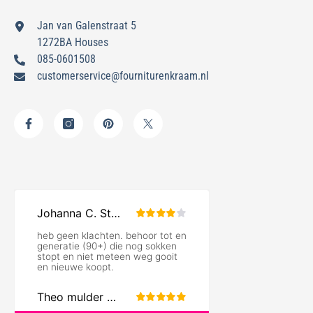
Jan van Galenstraat 5
1272BA Houses
085-0601508
customerservice@fourniturenkraam.nl