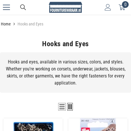
0
0
Skip to content
it
Home
Hooks and Eyes
Hooks and Eyes
Hooks and eyes, available in various sizes, colors, and styles.
Whether you're working on corsets, underwear, jackets, blouses,
skirts, or other garments, we have the right fasteners for every
application.