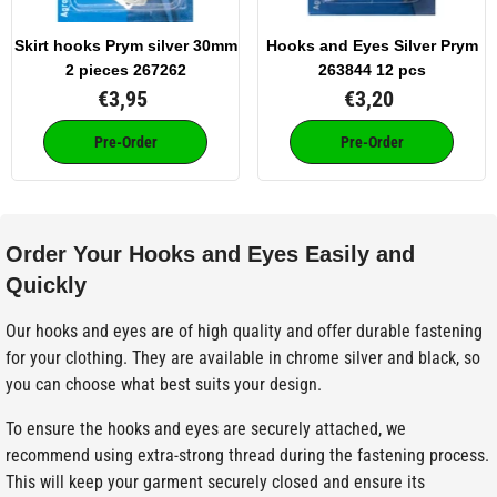
Skirt hooks Prym silver 30mm
Hooks and Eyes Silver Prym
2 pieces 267262
263844 12 pcs
€3,95
€3,20
Pre-Order
Pre-Order
Order Your Hooks and Eyes Easily and
Quickly
Our hooks and eyes are of high quality and offer durable fastening
for your clothing. They are available in chrome silver and black, so
you can choose what best suits your design.
To ensure the hooks and eyes are securely attached, we
recommend using extra-strong thread during the fastening process.
This will keep your garment securely closed and ensure its